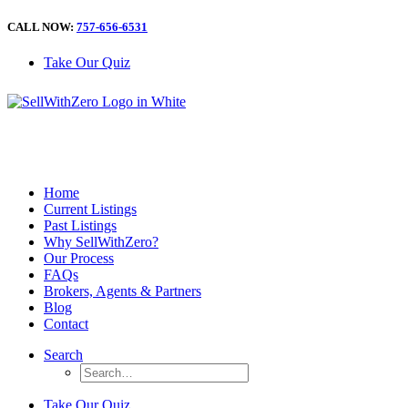
CALL NOW:
757-656-6531
Take Our Quiz
Home
Current Listings
Past Listings
Why SellWithZero?
Our Process
FAQs
Brokers, Agents & Partners
Blog
Contact
Search
Take Our Quiz