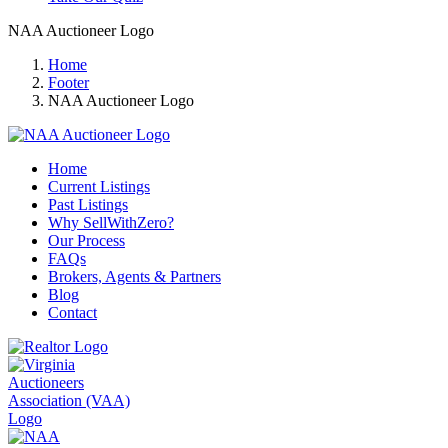
NAA Auctioneer Logo
Home
Footer
NAA Auctioneer Logo
Home
Current Listings
Past Listings
Why SellWithZero?
Our Process
FAQs
Brokers, Agents & Partners
Blog
Contact