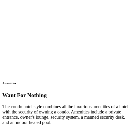
Amenities
Want For Nothing
The condo hotel style combines all the luxurious amenities of a hotel
with the security of owning a condo. Amenities include a private
entrance, owner's lounge, security system. a manned security desk,
and an indoor heated pool.