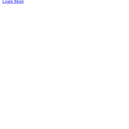
Learn More