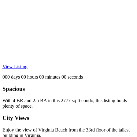
View Listing
000 days 00 hours 00 minutes 00 seconds
Spacious
With 4 BR and 2.5 BA in this 2777 sq ft condo, this listing holds
plenty of space.
City Views
Enjoy the view of Virginia Beach from the 33rd floor of the tallest
building in Virginia.