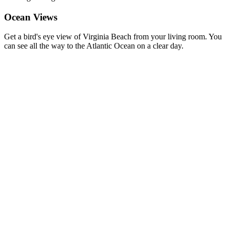
Ocean Views
Get a bird's eye view of Virginia Beach from your living room. You
can see all the way to the Atlantic Ocean on a clear day.