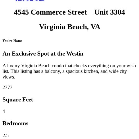
4545 Commerce Street – Unit 3304
Virginia Beach, VA
You're Home
An Exclusive Spot at the Westin
A luxury Virginia Beach condo that checks everything on your wish
list. This listing has a balcony, a spacious kitchen, and wide city
views.
2777
Square Feet
4
Bedrooms
2.5