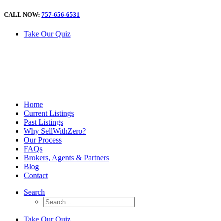
CALL NOW:
757-656-6531
Take Our Quiz
Home
Current Listings
Past Listings
Why SellWithZero?
Our Process
FAQs
Brokers, Agents & Partners
Blog
Contact
Search
Take Our Quiz