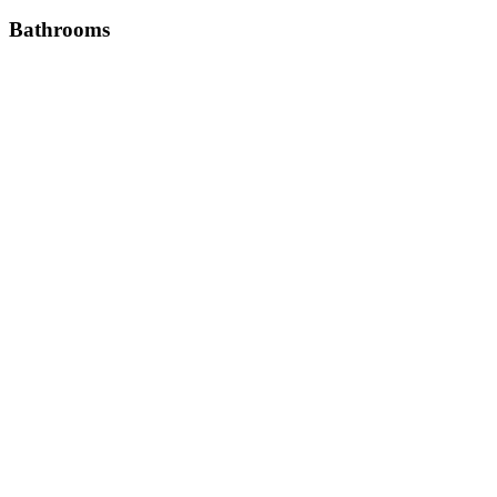
Bathrooms